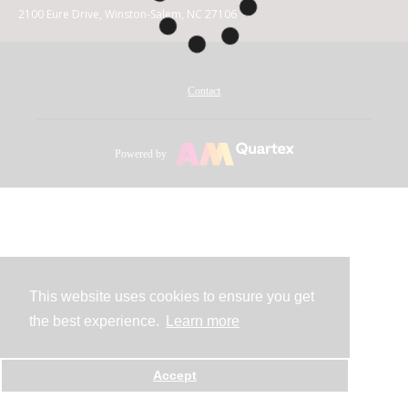
2100 Eure Drive, Winston-Salem, NC 27106
Contact
Powered by
This website uses cookies to ensure you get
the best experience.
Learn more
Accept