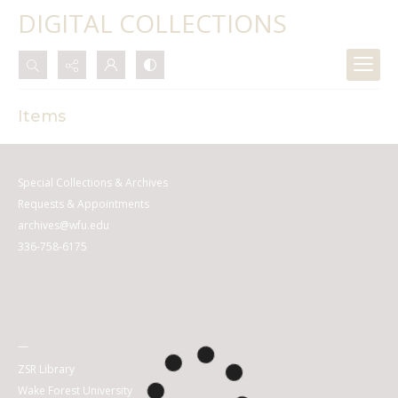
DIGITAL COLLECTIONS
Search...
Items
Advanced search
Special Collections & Archives
Requests & Appointments
archives@wfu.edu
336-758-6175
—
ZSR Library
Wake Forest University