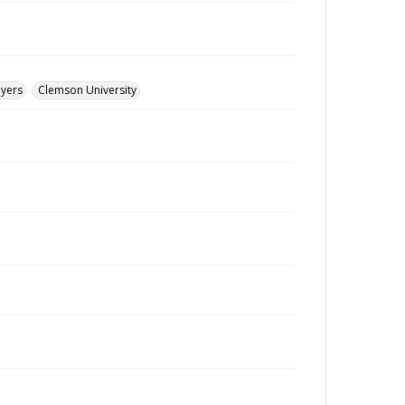
ayers
Clemson University