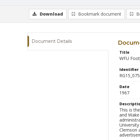
Download
Bookmark document
B
Document Details
Docume
Title
WFU Footb
Identifier
RG15_075
Date
1967
Descripti
This is t
and Wake F
administr
University
Clemson a
advertise