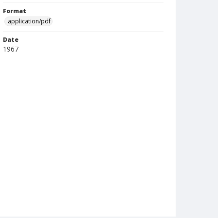
Format
application/pdf
Date
1967