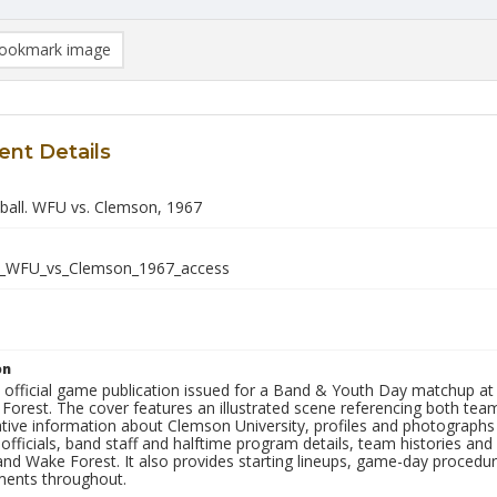
ookmark image
nt Details
all. WFU vs. Clemson, 1967
_WFU_vs_Clemson_1967_access
on
he official game publication issued for a Band & Youth Day matchu
orest. The cover features an illustrated scene referencing both tea
ative information about Clemson University, profiles and photograph
 officials, band staff and halftime program details, team histories and s
nd Wake Forest. It also provides starting lineups, game-day procedu
ments throughout.