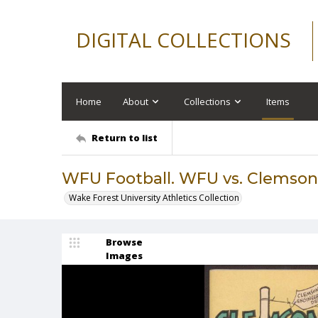
DIGITAL COLLECTIONS
Home
About
Collections
Items
Return to list
WFU Football. WFU vs. Clemson,
Wake Forest University Athletics Collection
Browse
Images