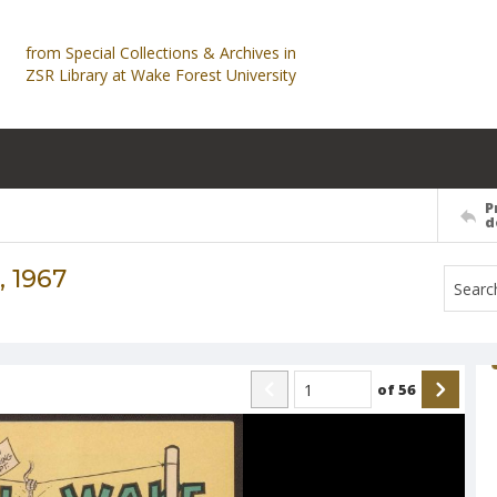
from Special Collections & Archives in
ZSR Library at Wake Forest University
P
d
 1967
of
56