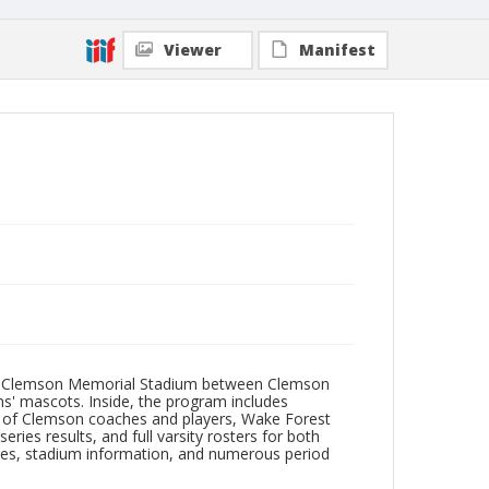
Viewer
Manifest
p at Clemson Memorial Stadium between Clemson
ms' mascots. Inside, the program includes
s of Clemson coaches and players, Wake Forest
eries results, and full varsity rosters for both
res, stadium information, and numerous period