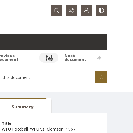
Search...
revious
Next
0 of
ocument
document
7783
Summary
Title
WFU Football. WFU vs. Clemson, 1967