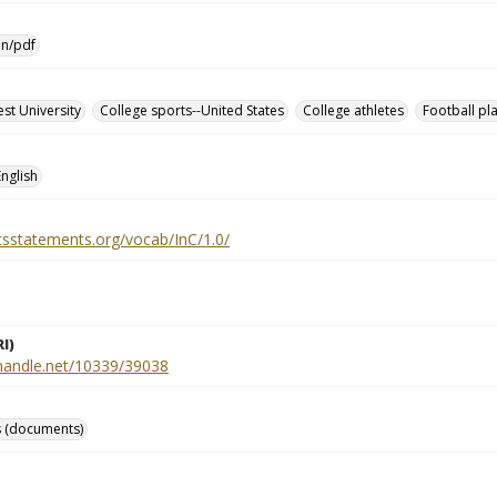
on/pdf
st University
College sports--United States
College athletes
Football pl
English
htsstatements.org/vocab/InC/1.0/
I)
l.handle.net/10339/39038
 (documents)