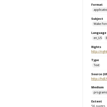
Format
applicati
Subject
Wake Fore
Language
en_US
Rights
http://rig
Type
Text
Source (UR
http://hd
Medium
programs
Extent
56 pages